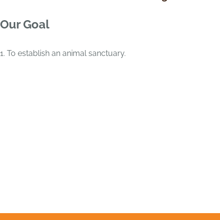
Our Goal
1. To establish an animal sanctuary.