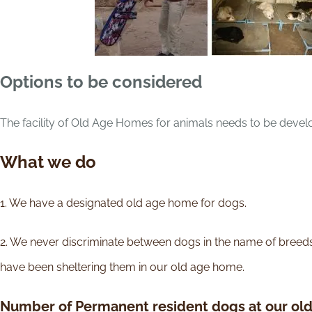
Options to be considered
The facility of Old Age Homes for animals needs to be develo
What we do
1. We have a designated old age home for dogs.
2. We never discriminate between dogs in the name of breed
have been sheltering them in our old age home.
Number of Permanent resident dogs at our ol