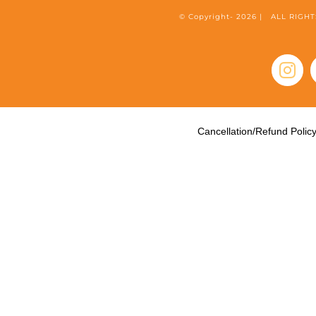
© Copyright-
2026 | ALL RIG
Inst
Cancellation/Refund Polic