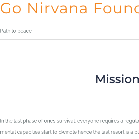
Go Nirvana Foun
Path to peace
Mission
In the last phase of one’s survival, everyone requires a regul
mental capacities start to dwindle hence the last resort is a 